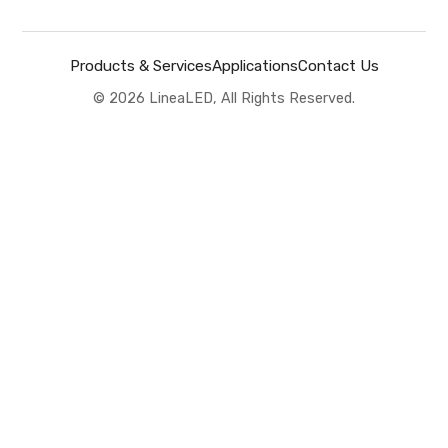
Products & Services
Applications
Contact Us
©
2026
LineaLED, All Rights Reserved.