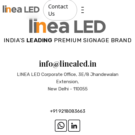
Contact
Us
INDIA’S
LEADING
PREMIUM SIGNAGE BRAND
info@linealed.in
LINEA LED Corporate Office, 3E/8 Jhandewalan
Extension,
New Delhi - 110055
+91 9218083663