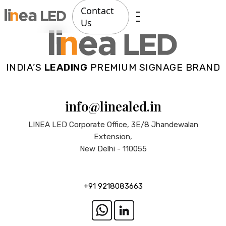
Contact
Us
INDIA’S
LEADING
PREMIUM SIGNAGE BRAND
info@linealed.in
LINEA LED Corporate Office, 3E/8 Jhandewalan
Extension,
New Delhi - 110055
+91 9218083663