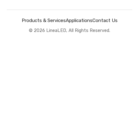
Products & Services
Applications
Contact Us
©
2026
LineaLED, All Rights Reserved.